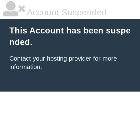
Account Suspended
This Account has been suspe
nded.
Contact your hosting provider
for more
information.