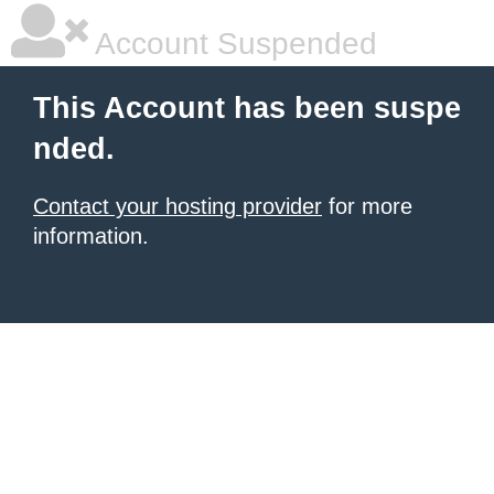
Account Suspended
This Account has been suspe
nded.
Contact your hosting provider
for more
information.