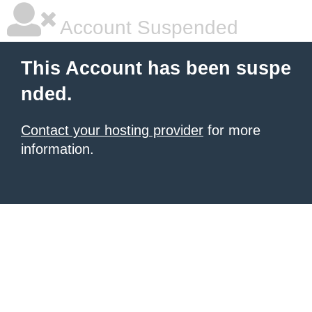
Account Suspended
This Account has been suspe
nded.
Contact your hosting provider
for more
information.