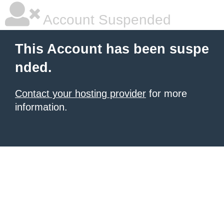
Account Suspended
This Account has been suspe
nded.
Contact your hosting provider
for more
information.