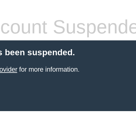
count Suspend
s been suspended.
ovider
for more information.