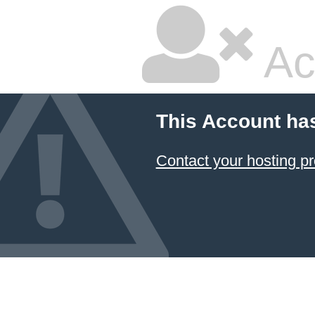
Ac
This Account ha
Contact your hosting pr