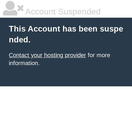
Account Suspended
This Account has been suspe
nded.
Contact your hosting provider
for more
information.