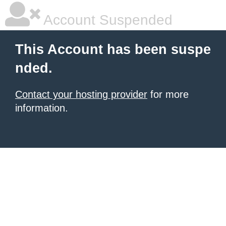
Account Suspended
This Account has been suspe
nded.
Contact your hosting provider
for more
information.