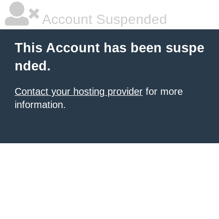
Account Suspended
This Account has been suspe
nded.
Contact your hosting provider
for more
information.