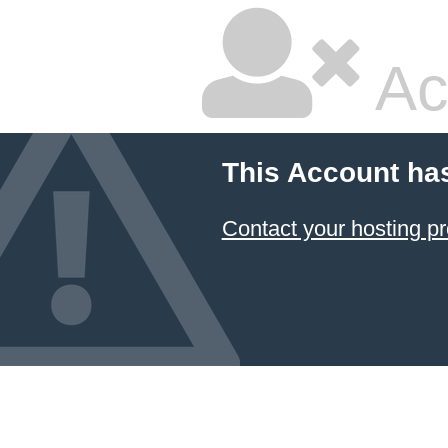
Ac
This Account ha
Contact your hosting pr