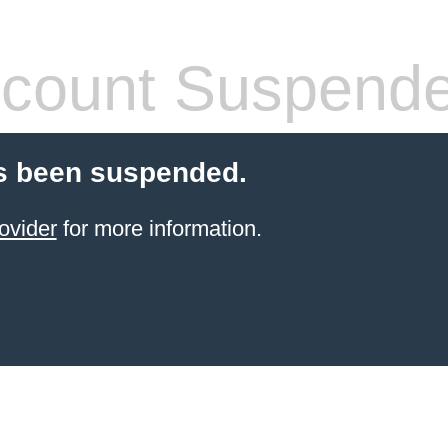
count Suspend
s been suspended.
ovider
for more information.