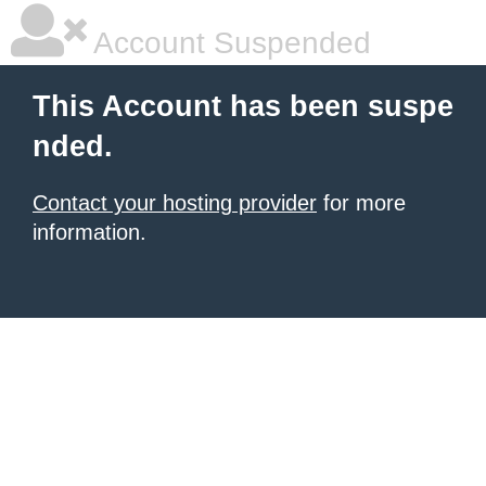
Account Suspended
This Account has been suspe
nded.
Contact your hosting provider
for more
information.