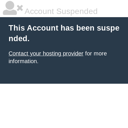
Account Suspended
This Account has been suspe
nded.
Contact your hosting provider
for more
information.