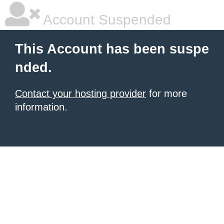
Account Suspended
This Account has been suspe
nded.
Contact your hosting provider
for more
information.