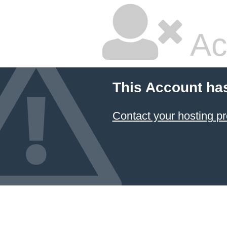
Ac
This Account ha
Contact your hosting pr