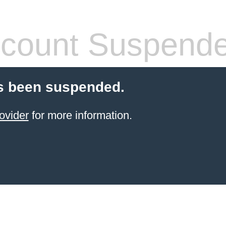
count Suspend
s been suspended.
ovider
for more information.