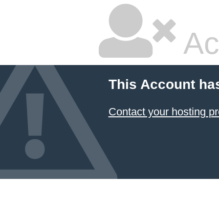
Ac
This Account ha
Contact your hosting pr