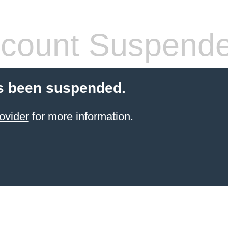
count Suspend
s been suspended.
ovider
for more information.