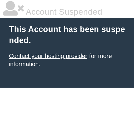
Account Suspended
This Account has been suspe
nded.
Contact your hosting provider
for more
information.