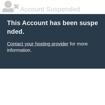
Account Suspended
This Account has been suspe
nded.
Contact your hosting provider
for more
information.