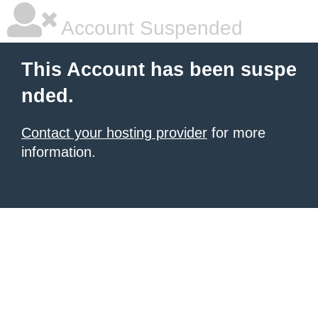
Account Suspended
This Account has been suspe
nded.
Contact your hosting provider
for more
information.