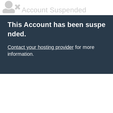
Account Suspended
This Account has been suspe
nded.
Contact your hosting provider
for more
information.