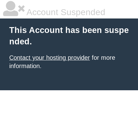
Account Suspended
This Account has been suspe
nded.
Contact your hosting provider
for more
information.