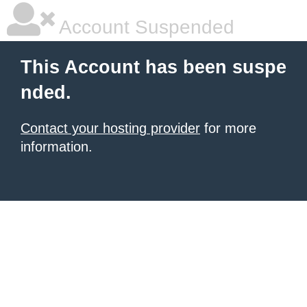
Account Suspended
This Account has been suspe
nded.
Contact your hosting provider
for more
information.