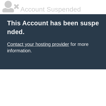
Account Suspended
This Account has been suspe
nded.
Contact your hosting provider
for more
information.