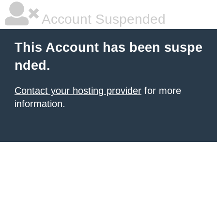
Account Suspended
This Account has been suspe
nded.
Contact your hosting provider
for more
information.