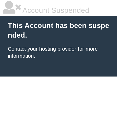
Account Suspended
This Account has been suspe
nded.
Contact your hosting provider
for more
information.